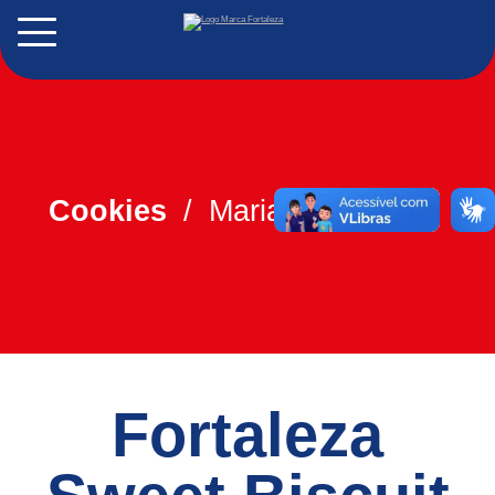
PT
ES
Cookies
Maria/Maizena
Fortaleza