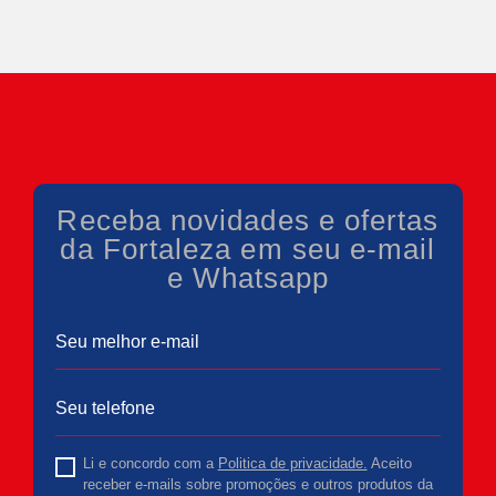
Receba novidades e ofertas
da Fortaleza em seu e-mail
e Whatsapp
Li e concordo com a
Politica de privacidade.
Aceito
receber e-mails sobre promoções e outros produtos da