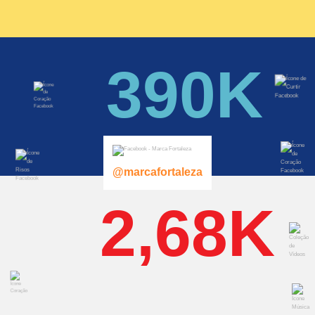
390K
@marcafortaleza
2,68K