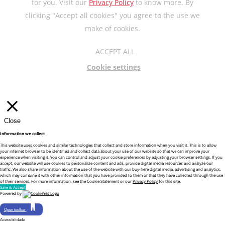
for you. Visit our
Privacy Policy
to know more. By
clicking "Accept all cookies" you agree to the use we
make of cookies.
ACCEPT ALL
Cookie settings
Close
Information we collect
This website uses cookies and similar technologies that collect and store information when you visit it. This is to allow
your internet browser to be identified and collect data about your use of our website so that we can improve your
experience when visiting it. You can control and adjust your cookie preferences by adjusting your browser settings. If you
accept, our website will use cookies to personalize content and ads, provide digital media resources and analyze our
traffic. We also share information about the use of the website with our buy-here digital media, advertising and analytics,
which may combine it with other information that you have provided to them or that they have collected through the use
of their services. For more information, see the Cookie Statement or our
Privacy Policy
for this site.
Save & Accept
Powered by
Open toolbar
Acessibilidade