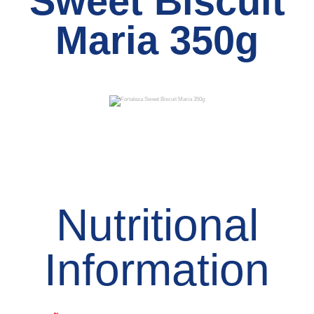
Sweet Biscuit
Maria 350g
Nutritional
Information