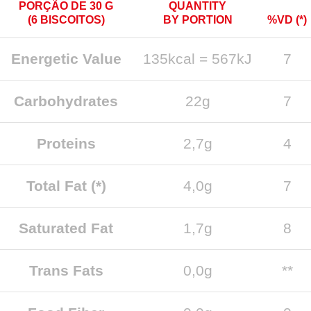
PORÇÃO DE 30 G
QUANTITY
(6 BISCOITOS)
BY PORTION
%VD (*)
Energetic Value
135kcal = 567kJ
7
Carbohydrates
22g
7
Proteins
2,7g
4
Total Fat (*)
4,0g
7
Saturated Fat
1,7g
8
Trans Fats
0,0g
**