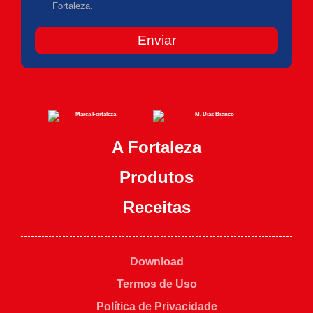
Fortaleza.
Enviar
A Fortaleza
Produtos
Receitas
Download
Termos de Uso
Política de Privacidade