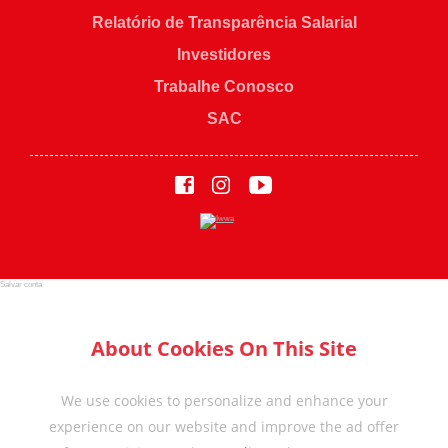
Relatório de Transparência Salarial
Investidores
Trabalhe Conosco
SAC
Salvar conta
About Cookies On This Site
We use cookies to personalize and enhance your
experience on our website and improve the ad offer