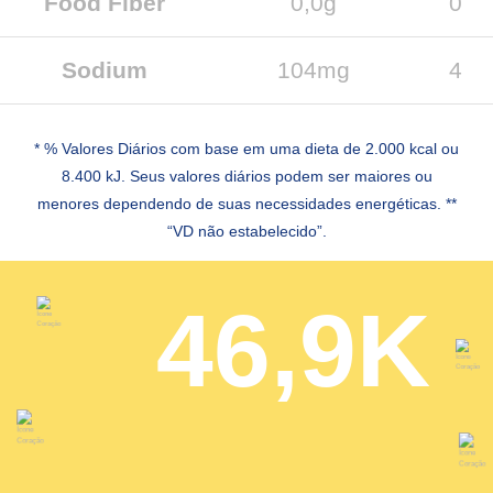
Food Fiber
0,0g
0
Sodium
104mg
4
* % Valores Diários com base em uma dieta de 2.000 kcal ou
8.400 kJ. Seus valores diários podem ser maiores ou
menores dependendo de suas necessidades energéticas. **
“VD não estabelecido”.
46,9K